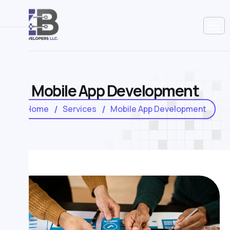
M
o
b
i
l
e
A
p
p
D
e
v
e
l
o
p
m
e
n
t
Home
Services
Mobile App Development