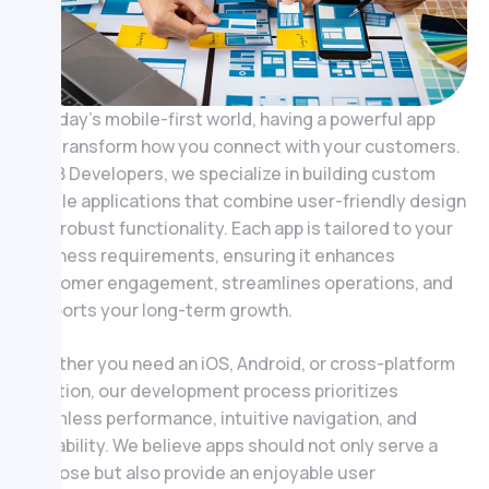
In today’s mobile-first world, having a powerful app
can transform how you connect with your customers.
At ZB Developers, we specialize in building custom
mobile applications that combine user-friendly design
with robust functionality. Each app is tailored to your
business requirements, ensuring it enhances
customer engagement, streamlines operations, and
supports your long-term growth.
Whether you need an iOS, Android, or cross-platform
solution, our development process prioritizes
seamless performance, intuitive navigation, and
scalability. We believe apps should not only serve a
purpose but also provide an enjoyable user