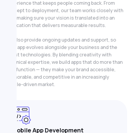
experience that keeps people coming back. From
concept to deployment, our team works closely with
you, making sure your vision is translated into an
application that delivers measurable results.
We also provide ongoing updates and support, so
your app evolves alongside your business and the
latest technologies. By blending creativity with
technical expertise, we build apps that do more than
just function — they make your brand accessible,
memorable, and competitive in an increasingly
mobile-driven market.
Mobile App Development