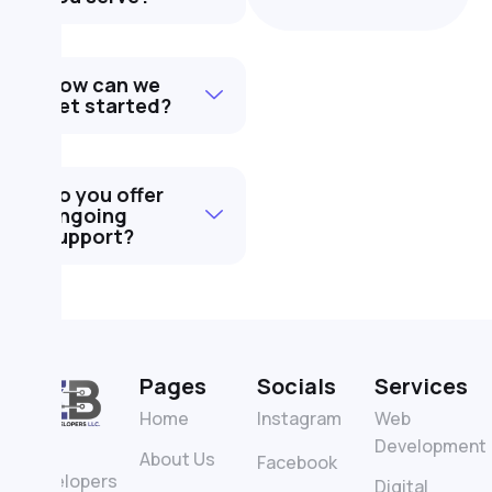
How can we
get started?
Do you offer
ongoing
support?
Pages
Socials
Services
Home
Instagram
Web
Development
ZB
About Us
Facebook
Developers
Digital