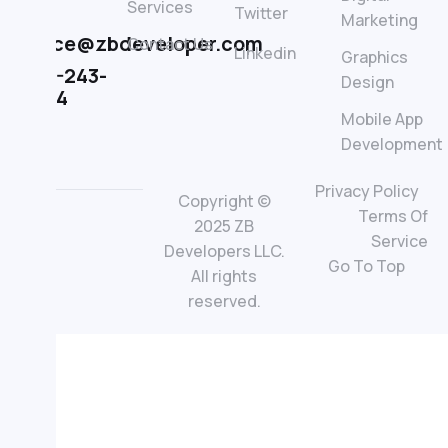
Services
Twitter
LLC
Marketing
office@zbdeveloper.com
Contact Us
Linkedin
Graphics
845-243-
Design
0364
Mobile App
Development
Privacy Policy
Copyright ©
Terms Of
2025 ZB
Service
Developers LLC.
Go To Top
All rights
reserved.