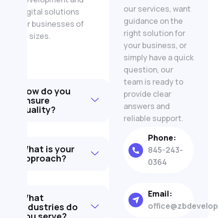
our services, want
digital solutions
guidance on the
for businesses of
right solution for
all sizes.
your business, or
simply have a quick
question, our
team is ready to
How do you
provide clear
ensure
answers and
quality?
reliable support.
Phone:
What is your
845-243-
approach?
0364
Email:
What
office@zbdevelo
industries do
you serve?