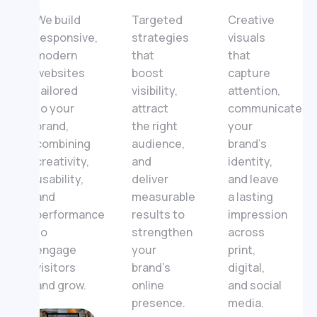
We build
Targeted
Creative
responsive,
strategies
visuals
modern
that
that
websites
boost
capture
tailored
visibility,
attention,
to your
attract
communicate
brand,
the right
your
combining
audience,
brand’s
creativity,
and
identity,
usability,
deliver
and leave
and
measurable
a lasting
performance
results to
impression
to
strengthen
across
engage
your
print,
visitors
brand’s
digital,
and grow.
online
and social
presence.
media.