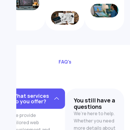
FAQ's
What services
You still have a
do you offer?
questions
We’re here to help.
We provide
Whether you need
tailored web
more details about
development and