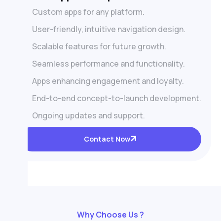
Custom apps for any platform.
User-friendly, intuitive navigation design.
Scalable features for future growth.
Seamless performance and functionality.
Apps enhancing engagement and loyalty.
End-to-end concept-to-launch development.
Ongoing updates and support.
Contact Now
Why Choose Us ?