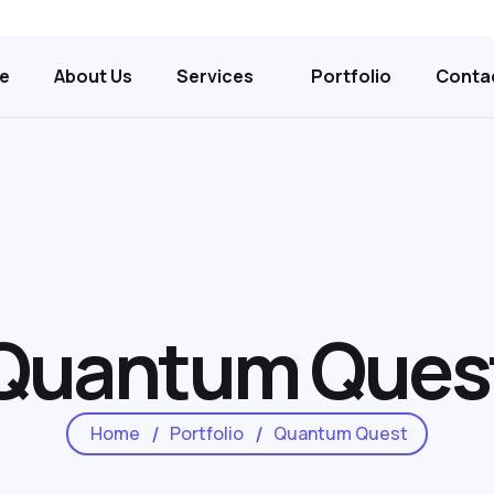
e
About Us
Services
Portfolio
Conta
Quantum Ques
Home
Portfolio
Quantum Quest