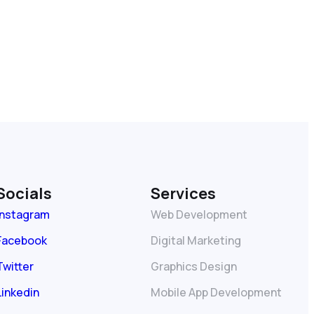
Socials
Services
Instagram
Web Development
Facebook
Digital Marketing
Twitter
Graphics Design
Linkedin
Mobile App Development