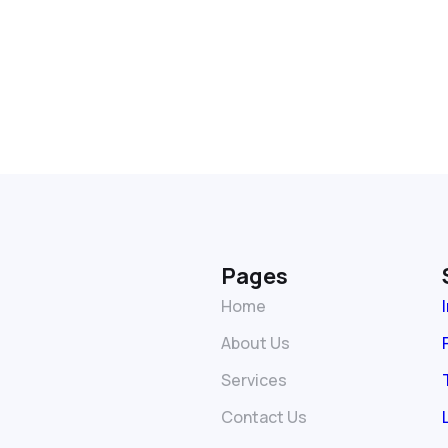
Pages
Home
About Us
Services
Contact Us