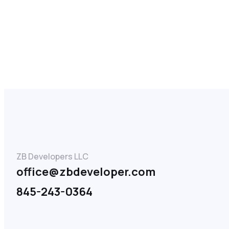
ZB Developers LLC
office@zbdeveloper.com
845-243-0364