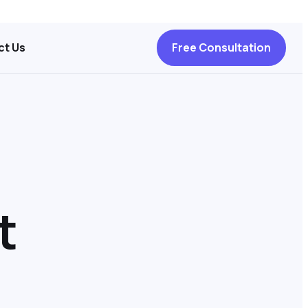
ct Us
Free Consultation
t